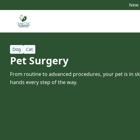
New c
Dog
Cat
Pet Surgery
From routine to advanced procedures, your pet is in s
hands every step of the way.