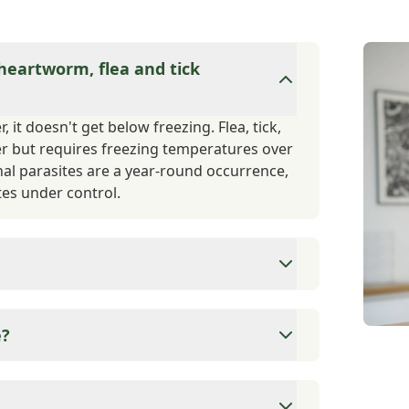
 heartworm, flea and tick
 it doesn't get below freezing. Flea, tick,
er but requires freezing temperatures over
nal parasites are a year-round occurrence,
es under control.
 dog is vaccinated for Rabies, as this is a
omeone or another animal, they are required
e?
on their vaccination status. Other vaccines
 vaccine titers if you prefer minimal
ns for these services based on client and