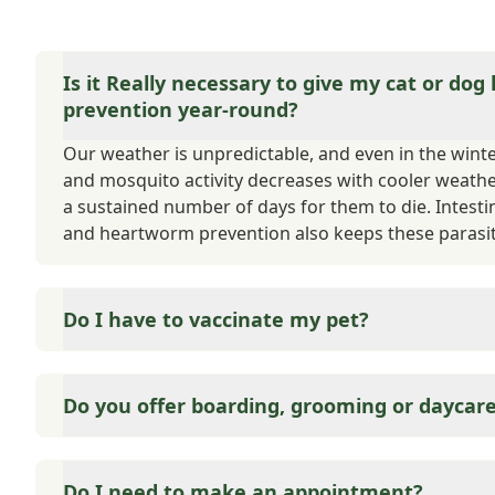
Is it Really necessary to give my cat or dog
prevention year-round?
Our weather is unpredictable, and even in the winter,
and mosquito activity decreases with cooler weath
a sustained number of days for them to die. Intesti
and heartworm prevention also keeps these parasit
Do I have to vaccinate my pet?
Yes and no. State and County require that your cat or
matter of public safety. If your pet were to bite s
Do you offer boarding, grooming or daycar
to quarantine, and the type of quarantine is based 
are considered either core or elective. We also offer
Medicine is what we do best. We can offer suggestio
vaccinations throughout your pet's life.
employee referrals.
Do I need to make an appointment?