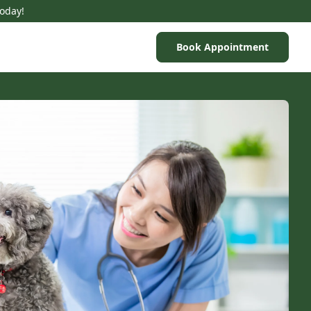
Today!
Book Appointment