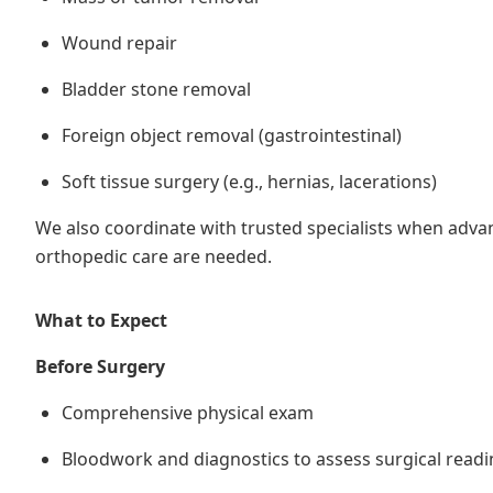
Wound repair
Bladder stone removal
Foreign object removal (gastrointestinal)
Soft tissue surgery (e.g., hernias, lacerations)
We also coordinate with trusted specialists when adv
orthopedic care are needed.
What to Expect
Before Surgery
Comprehensive physical exam
Bloodwork and diagnostics to assess surgical readi