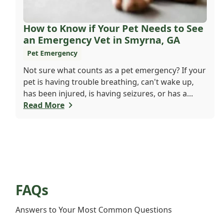
How to Know if Your Pet Needs to See
an Emergency Vet in Smyrna, GA
Pet Emergency
Not sure what counts as a pet emergency? If your
pet is having trouble breathing, can't wake up,
has been injured, is having seizures, or has a
worsening medical condition, don't wait - visit the
Read More
emergency vet immediately. Still unsure? When in
doubt, it's always safer to get help.
FAQs
Answers to Your Most Common Questions