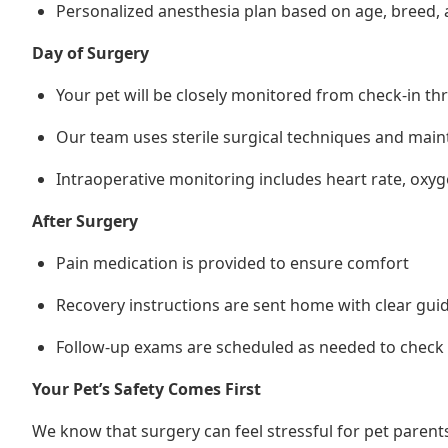
Personalized anesthesia plan based on age, breed, 
Day of Surgery
Your pet will be closely monitored from check-in t
Our team uses sterile surgical techniques and mai
Intraoperative monitoring includes heart rate, oxy
After Surgery
Pain medication is provided to ensure comfort
Recovery instructions are sent home with clear guide
Follow-up exams are scheduled as needed to check 
Your Pet’s Safety Comes First
We know that surgery can feel stressful for pet parent