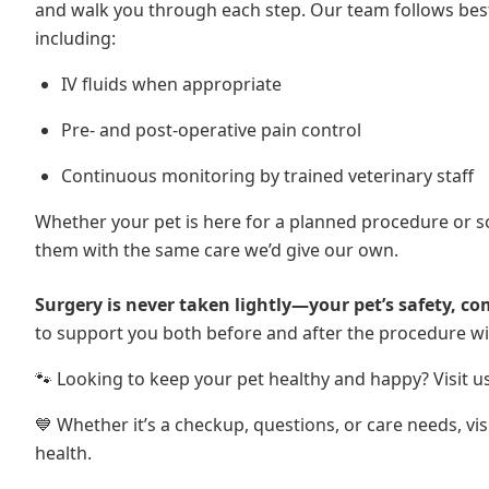
and walk you through each step. Our team follows best 
including:
IV fluids when appropriate
Pre- and post-operative pain control
Continuous monitoring by trained veterinary staff
Whether your pet is here for a planned procedure or 
them with the same care we’d give our own.
Surgery is never taken lightly—your pet’s safety, com
to support you both before and after the procedure w
🐾 Looking to keep your pet healthy and happy? Visit u
💙 Whether it’s a checkup, questions, or care needs, vi
health.