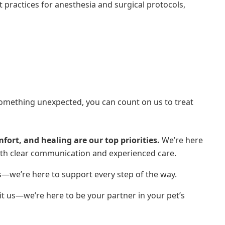
practices for anesthesia and surgical protocols,
something unexpected, you can count on us to treat
fort, and healing are our top priorities.
We’re here
ith clear communication and experienced care.
s—we’re here to support every step of the way.
sit us—we’re here to be your partner in your pet’s