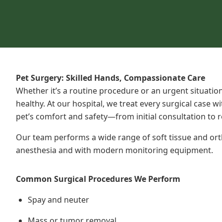
Pet Surgery: Skilled Hands, Compassionate Care
Whether it’s a routine procedure or an urgent
situatio
healthy. At our hospital, we treat every surgical case w
pet’s comfort and safety—from initial consultation to r
Our team performs a wide range of soft tissue and or
anesthesia and with modern monitoring equipment.
Common Surgical Procedures We Perform
Spay and neuter
Mass or tumor removal