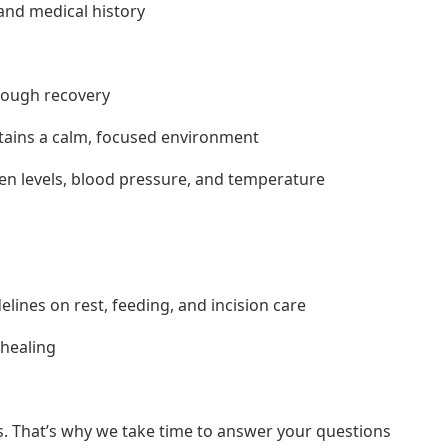
and medical history
hrough recovery
ntains a calm, focused environment
gen levels, blood pressure, and temperature
lines on rest, feeding, and incision care
healing
s. That’s why we take time to answer your questions