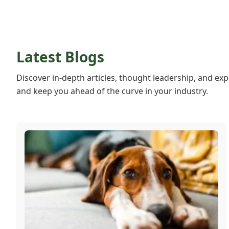
Latest Blogs
Discover in-depth articles, thought leadership, and exp
and keep you ahead of the curve in your industry.