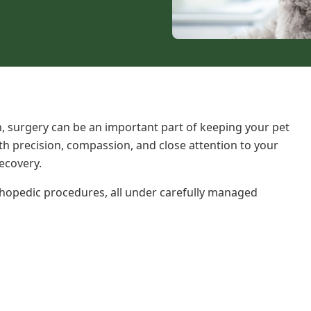
n
, surgery can be an important part of keeping your pet
ith precision, compassion, and close attention to your
ecovery.
thopedic procedures, all under carefully managed