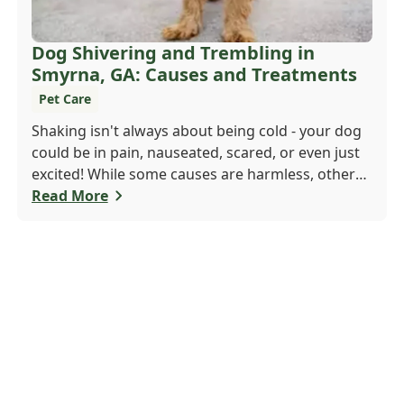
Dog Shivering and Trembling in
Smyrna, GA: Causes and Treatments
Pet Care
Shaking isn't always about being cold - your dog
could be in pain, nauseated, scared, or even just
excited! While some causes are harmless, others
may need a vet's attention. If trembling is new or
Read More
seems serious, don't wait. Call Windy Hill
Veterinary Hospital at 470 410-3036 or book
online to get your pup checked out today!