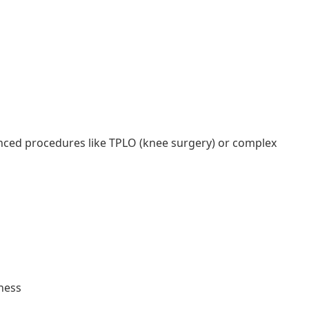
anced procedures like TPLO (knee surgery) or complex
ness