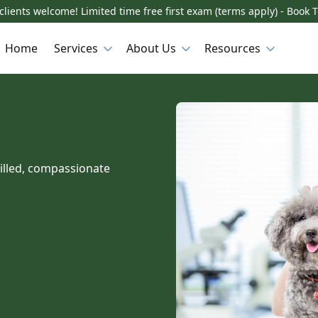
lients welcome! Limited time free first exam (terms apply) - Book 
Home
Services
About Us
Resources
killed, compassionate