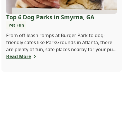
Top 6 Dog Parks in Smyrna, GA
Pet Fun
From off-leash romps at Burger Park to dog-
friendly cafes like ParkGrounds in Atlanta, there
are plenty of fun, safe places nearby for your pup
to play and socialize. Whether you want a fenced-
Read More
in space or shady trails, there's something for
every dog and their human. Find your pup's new
favorite spot today!