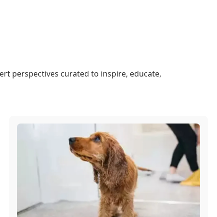
ert perspectives curated to inspire, educate,