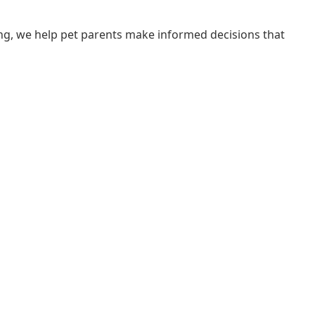
ng, we help pet parents make informed decisions that