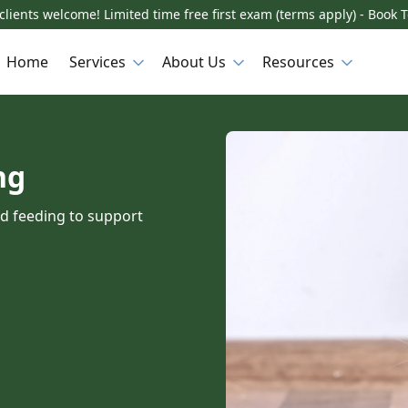
lients welcome! Limited time free first exam (terms apply) - Book 
Home
Services
About Us
Resources
ng
nd feeding to support