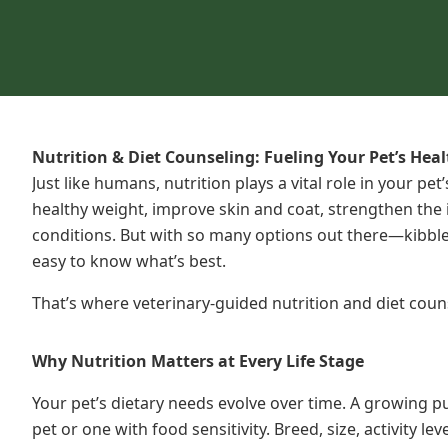
Nutrition & Diet Counseling: Fueling Your Pet’s Hea
Just like humans, nutrition plays a vital role in your pe
healthy weight, improve skin and coat, strengthen th
conditions. But with so many options out there—kibble,
easy to know what’s best.
That’s where veterinary-guided nutrition and diet coun
Why Nutrition Matters at Every Life Stage
Your pet’s dietary needs evolve over time. A growing pu
pet or one with food sensitivity. Breed, size, activity le