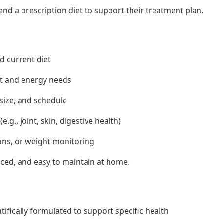
d a prescription diet to support their treatment plan.
nd current diet
ht and energy needs
size, and schedule
.g., joint, skin, digestive health)
ons, or weight monitoring
anced, and easy to maintain at home.
tifically formulated to support specific health