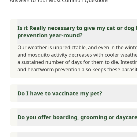
Answers to Your Most Common Questions
Is it Really necessary to give my cat or dog
prevention year-round?
Our weather is unpredictable, and even in the winter,
and mosquito activity decreases with cooler weath
a sustained number of days for them to die. Intesti
and heartworm prevention also keeps these parasit
Do I have to vaccinate my pet?
Yes and no. State and County require that your cat or
matter of public safety. If your pet were to bite s
Do you offer boarding, grooming or daycar
to quarantine, and the type of quarantine is based 
are considered either core or elective. We also offer
Medicine is what we do best. We can offer suggestio
vaccinations throughout your pet's life.
employee referrals.