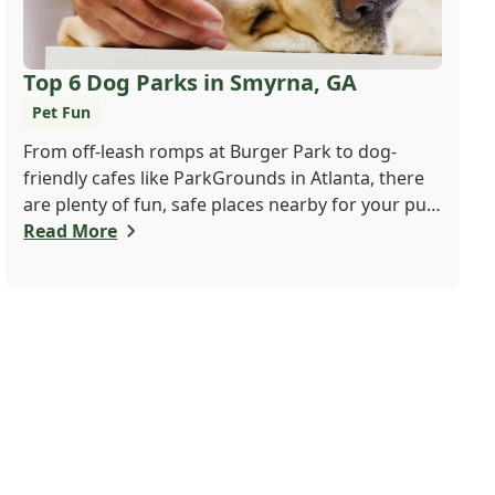
Top 6 Dog Parks in Smyrna, GA
Pet Fun
From off-leash romps at Burger Park to dog-
friendly cafes like ParkGrounds in Atlanta, there
are plenty of fun, safe places nearby for your pup
to play and socialize. Whether you want a fenced-
Read More
in space or shady trails, there's something for
every dog and their human. Find your pup's new
favorite spot today!