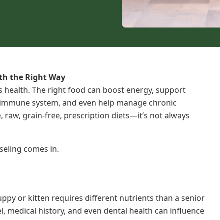
lth the Right Way
t’s health. The right food can boost energy, support
e immune system, and even help manage chronic
 raw, grain-free, prescription diets—it’s not always
seling comes in.
ppy or kitten requires different nutrients than a senior
vel, medical history, and even dental health can influence