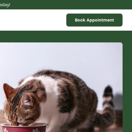
Today!
Book Appointment