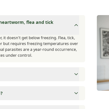
 heartworm, flea and tick
 it doesn't get below freezing. Flea, tick,
er but requires freezing temperatures over
nal parasites are a year-round occurrence,
es under control.
 dog is vaccinated for Rabies, as this is a
omeone or another animal, they are required
e?
on their vaccination status. Other vaccines
 vaccine titers if you prefer minimal
ns for these services based on client and