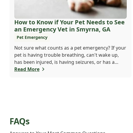
How to Know if Your Pet Needs to See
an Emergency Vet in Smyrna, GA
Pet Emergency
Not sure what counts as a pet emergency? If your
pet is having trouble breathing, can't wake up,
has been injured, is having seizures, or has a
worsening medical condition, don't wait - visit the
Read More
emergency vet immediately. Still unsure? When in
doubt, it's always safer to get help.
FAQs