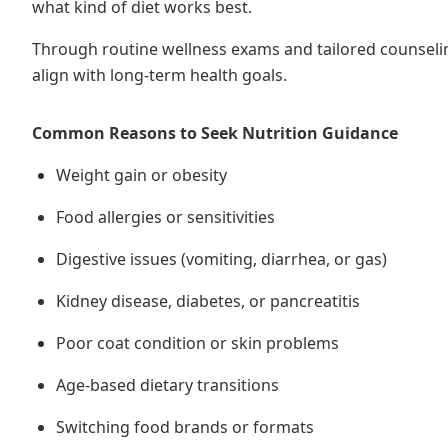
what kind of diet works best.
Through routine wellness exams and tailored counseli
align with long-term health goals.
Common Reasons to Seek Nutrition Guidance
Weight gain or obesity
Food allergies or sensitivities
Digestive issues (vomiting, diarrhea, or gas)
Kidney disease, diabetes, or pancreatitis
Poor coat condition or skin problems
Age-based dietary transitions
Switching food brands or formats