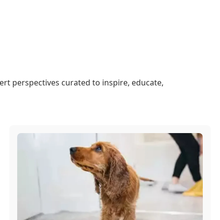
ert perspectives curated to inspire, educate,