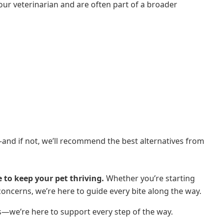
your veterinarian and are often part of a broader
t—and if not, we’ll recommend the best alternatives from
 to keep your pet thriving.
Whether you’re starting
concerns, we’re here to guide every bite along the way.
s—we’re here to support every step of the way.