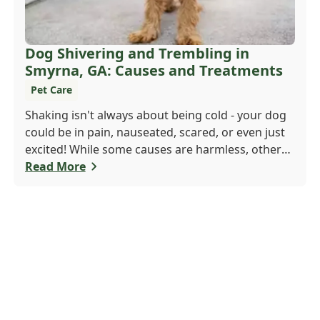
Dog Shivering and Trembling in
Smyrna, GA: Causes and Treatments
Pet Care
Shaking isn't always about being cold - your dog
could be in pain, nauseated, scared, or even just
excited! While some causes are harmless, others
may need a vet's attention. If trembling is new or
Read More
seems serious, don't wait. Call Windy Hill
Veterinary Hospital at 470 410-3036 or book
online to get your pup checked out today!