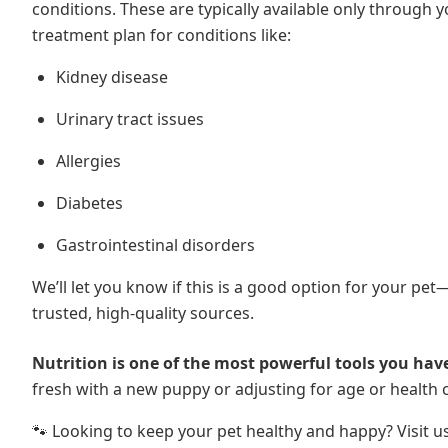
conditions. These are typically available only through 
treatment plan for conditions like:
Kidney disease
Urinary tract issues
Allergies
Diabetes
Gastrointestinal disorders
We’ll let you know if this is a good option for your pe
trusted, high-quality sources.
Nutrition is one of the most powerful tools you have
fresh with a new puppy or adjusting for age or health 
🐾 Looking to keep your pet healthy and happy? Visit u