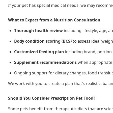
If your pet has special medical needs, we may recommen
What to Expect from a Nutrition Consultation
Thorough health review
including lifestyle, age, a
Body condition scoring (BCS)
to assess ideal weig
Customized feeding plan
including brand, portion 
Supplement recommendations
when appropriate (e
Ongoing support for dietary changes, food transiti
We work with you to create a plan that’s realistic, bal
Should You Consider Prescription Pet Food?
Some pets benefit from therapeutic diets that are scien