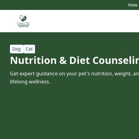
New c
Dog
Cat
Nutrition & Diet Counseli
Get expert guidance on your pet's nutrition, weight, a
lifelong wellness.