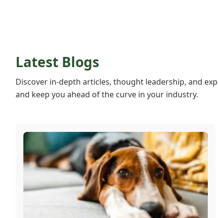
Latest Blogs
Discover in-depth articles, thought leadership, and exp
and keep you ahead of the curve in your industry.