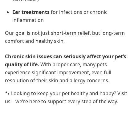
Ear treatments
for infections or chronic
inflammation
Our goal is not just short-term relief, but long-term
comfort and healthy skin.
Chronic skin issues can seriously affect your pet’s
quality of life.
With proper care, many pets
experience significant improvement, even full
resolution of their skin and allergy concerns.
🐾 Looking to keep your pet healthy and happy? Visit
us—we’re here to support every step of the way.