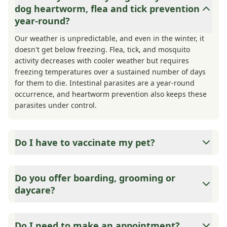
dog heartworm, flea and tick prevention
year-round?
Our weather is unpredictable, and even in the winter, it
doesn't get below freezing. Flea, tick, and mosquito
activity decreases with cooler weather but requires
freezing temperatures over a sustained number of days
for them to die. Intestinal parasites are a year-round
occurrence, and heartworm prevention also keeps these
parasites under control.
Do I have to vaccinate my pet?
Yes and no. State and County require that your cat or dog
is vaccinated for Rabies, as this is a matter of public
Do you offer boarding, grooming or
safety. If your pet were to bite someone or another
daycare?
animal, they are required to quarantine, and the type of
quarantine is based on their vaccination status. Other
Medicine is what we do best. We can offer suggestions
vaccines are considered either core or elective. We also
for these services based on client and employee referrals.
Do I need to make an appointment?
offer vaccine titers if you prefer minimal vaccinations