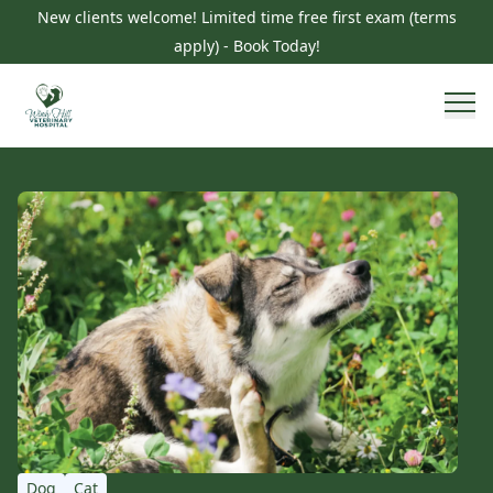
New clients welcome! Limited time free first exam (terms
apply) - Book Today!
Dog
Cat