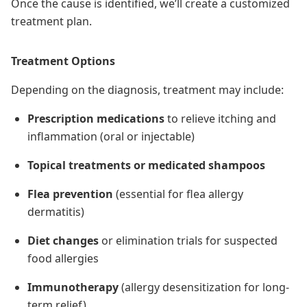
Once the cause is identified, we’ll create a customized
treatment plan.
Treatment Options
Depending on the diagnosis, treatment may include:
Prescription medications
to relieve itching and
inflammation (oral or injectable)
Topical treatments or medicated shampoos
Flea prevention
(essential for flea allergy
dermatitis)
Diet changes
or elimination trials for suspected
food allergies
Immunotherapy
(allergy desensitization for long-
term relief)