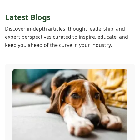
Latest Blogs
Discover in-depth articles, thought leadership, and
expert perspectives curated to inspire, educate, and
keep you ahead of the curve in your industry.