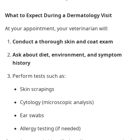
What to Expect During a Dermatology Visit
At your appointment, your veterinarian will:
Conduct a thorough skin and coat exam
Ask about diet, environment, and symptom
history
Perform tests
such as
:
Skin scrapings
Cytology (microscopic analysis)
Ear swabs
Allergy testing (if needed)