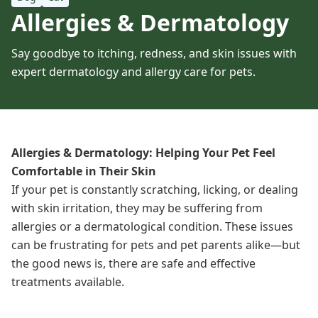
Allergies & Dermatology
Say goodbye to itching, redness, and skin issues with
expert dermatology and allergy care for pets.
Allergies & Dermatology: Helping Your Pet Feel
Comfortable in Their Skin
If your pet is constantly scratching, licking, or dealing
with skin irritation, they may be suffering from
allergies or a dermatological condition. These issues
can be frustrating for pets and pet parents alike—but
the good news is, there are safe and effective
treatments
available
.