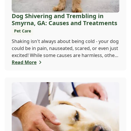
Dog Shivering and Trembling in
Smyrna, GA: Causes and Treatments
Pet Care
Shaking isn't always about being cold - your dog
could be in pain, nauseated, scared, or even just
excited! While some causes are harmless, others
may need a vet's attention. If trembling is new
Read More
or seems serious, don't wait. Call Windy Hill
Veterinary Hospital at 470 410-3036 or book
online to get your pup checked out today!