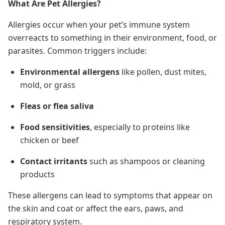
What Are Pet Allergies?
Allergies occur when your pet’s immune system
overreacts to something in their environment, food, or
parasites. Common triggers include:
Environmental allergens
like pollen, dust mites,
mold, or grass
Fleas or flea saliva
Food sensitivities
, especially to proteins like
chicken or beef
Contact irritants
such as shampoos or cleaning
products
These allergens can lead to
symptoms that appear on
the skin and coat or affect
the ears, paws, and
respiratory system.