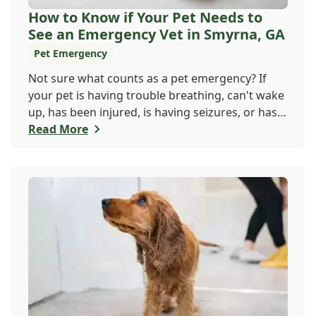
How to Know if Your Pet Needs to
See an Emergency Vet in Smyrna, GA
Pet Emergency
Not sure what counts as a pet emergency? If
your pet is having trouble breathing, can't wake
up, has been injured, is having seizures, or has a
worsening medical condition, don't wait - visit
Read More
the emergency vet immediately. Still unsure?
When in doubt, it's always safer to get help.