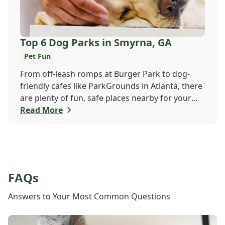
Top 6 Dog Parks in Smyrna, GA
Pet Fun
From off-leash romps at Burger Park to dog-
friendly cafes like ParkGrounds in Atlanta, there
are plenty of fun, safe places nearby for your
pup to play and socialize. Whether you want a
Read More
fenced-in space or shady trails, there's
something for every dog and their human. Find
your pup's new favorite spot today!
FAQs
Answers to Your Most Common Questions