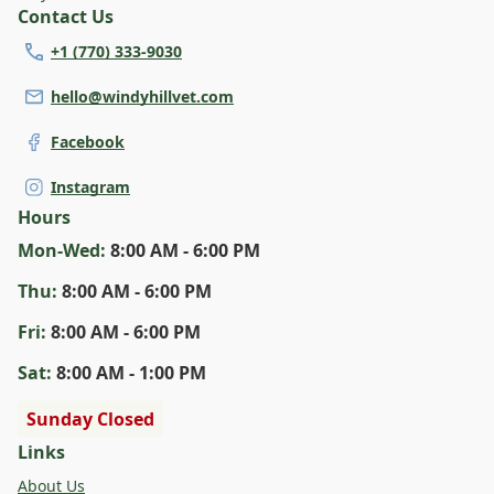
Contact Us
+1 (770) 333-9030
hello@windyhillvet.com
Facebook
Instagram
Hours
Mon
-Wed
:
8:00 AM - 6:00 PM
Thu
:
8:00 AM - 6:00 PM
Fri
:
8:00 AM - 6:00 PM
Sat
:
8:00 AM - 1:00 PM
Sunday Closed
Links
About Us