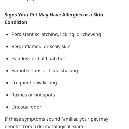
Signs Your Pet May Have Allergies or a Skin
Condition
Persistent scratching, licking, or chewing
Red, inflamed, or scaly skin
Hair loss or bald patches
Ear infections or head shaking
Frequent paw licking
Rashes or hot spots
Unusual odor
If these symptoms sound familiar, your pet may
benefit from a dermatological exam.