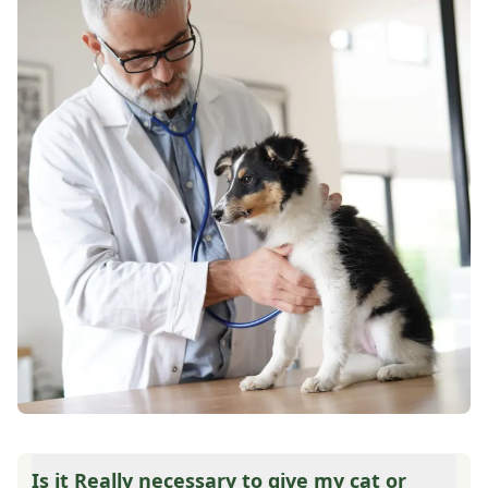
Is it Really necessary to give my cat or