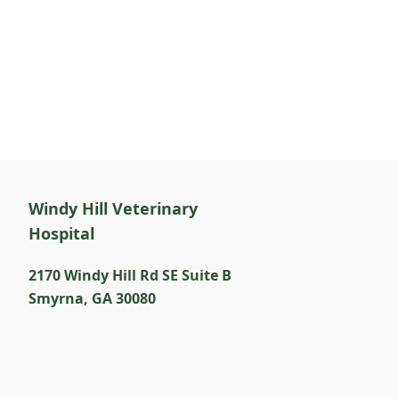
Windy Hill Veterinary
Hospital
2170 Windy Hill Rd SE Suite B
Smyrna
,
GA 30080