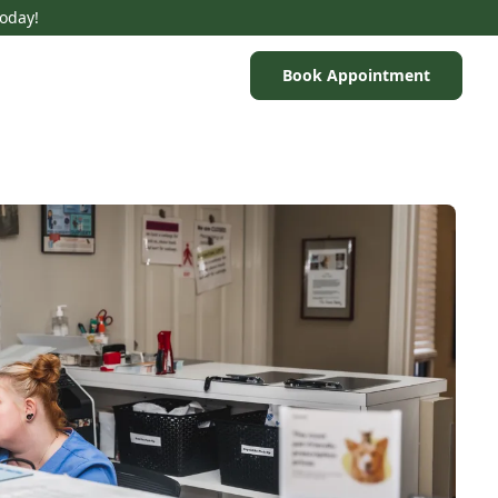
Today!
Book Appointment