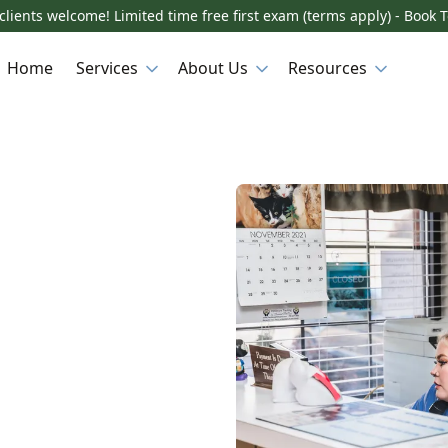
lients welcome! Limited time free first exam (terms apply) - Book 
Home
Services
About Us
Resources