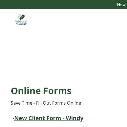
New c
Online Forms
Save Time - Fill Out Forms Online
New Client Form - Windy