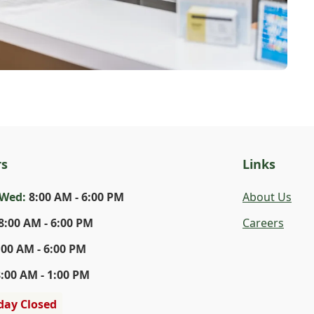
rs
Links
-Wed
:
8:00 AM - 6:00 PM
About Us
8:00 AM - 6:00 PM
Careers
:00 AM - 6:00 PM
8:00 AM - 1:00 PM
day Closed