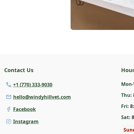
Contact Us
Hou
Mon
+1 (770) 333-9030
Thu
:
hello@windyhillvet.com
Fri
:
8
Facebook
Sat
:
Instagram
Sun