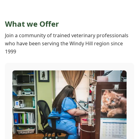
What we Offer
Join a community of trained veterinary professionals
who have been serving the Windy Hill region since
1999