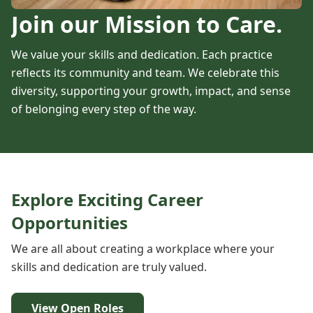
Join our Mission to Care.
We value your skills and dedication. Each practice
reflects its community and team. We celebrate this
diversity, supporting your growth, impact, and sense
of belonging every step of the way.
Explore Exciting Career
Opportunities
We are all about creating a workplace where your
skills and dedication are truly valued.
View Open Roles