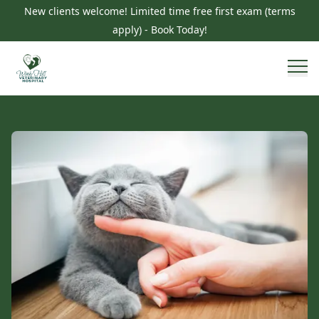
New clients welcome! Limited time free first exam (terms
apply) - Book Today!