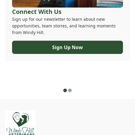
Connect With Us
Sign up for our newsletter to learn about new
opportunities, team stories, and learning moments
from Windy Hill.
Sign Up Now