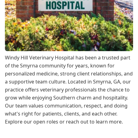
Windy Hill Veterinary Hospital has been a trusted part
of the Smyrna community for years, known for
personalized medicine, strong client relationships, and
a supportive team culture. Located in Smyrna, GA, our
practice offers veterinary professionals the chance to
grow while enjoying Southern charm and hospitality.
Our team values communication, respect, and doing
what's right for patients, clients, and each other.
Explore our open roles or reach out to learn more.