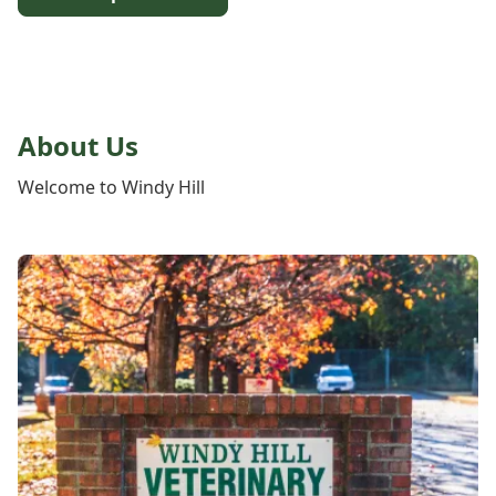
About Us
Welcome to Windy Hill