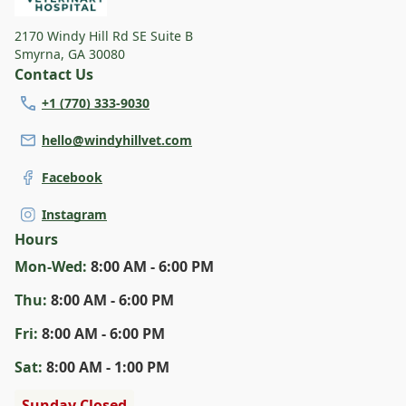
2170 Windy Hill Rd SE Suite B
Smyrna
,
GA 30080
Contact Us
+1 (770) 333-9030
hello@windyhillvet.com
Facebook
Instagram
Hours
Mon
-Wed
:
8:00 AM - 6:00 PM
Thu
:
8:00 AM - 6:00 PM
Fri
:
8:00 AM - 6:00 PM
Sat
:
8:00 AM - 1:00 PM
Sunday Closed