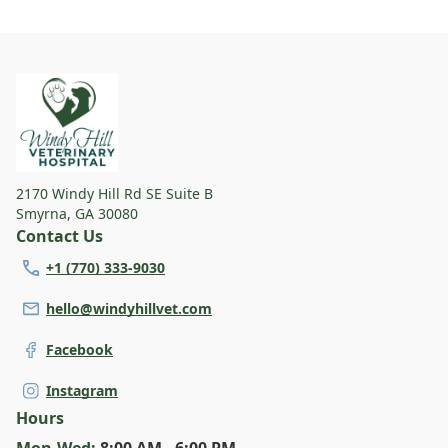
something for every dog and their human. Find
your pup's new favorite spot today!
2170 Windy Hill Rd SE Suite B
Smyrna
,
GA 30080
Contact Us
+1 (770) 333-9030
hello@windyhillvet.com
Facebook
Instagram
Hours
Mon
-Wed
:
8:00 AM - 6:00 PM