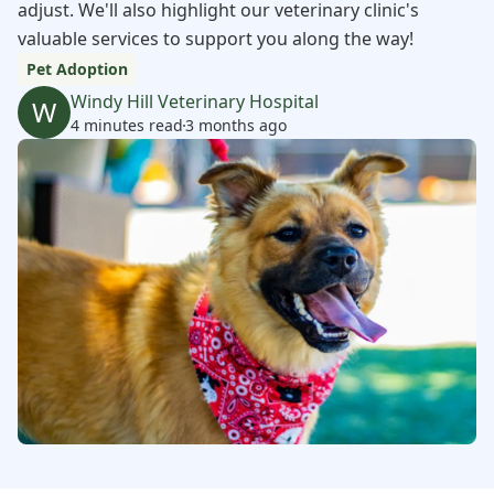
adjust. We'll also highlight our veterinary clinic's
valuable services to support you along the way!
Pet Adoption
Windy Hill Veterinary Hospital
W
4 minutes read
3 months ago