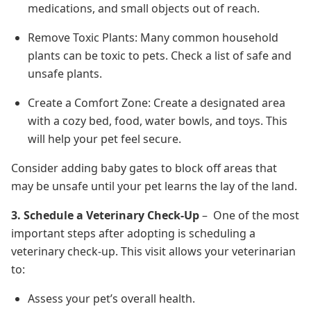
medications, and small objects out of reach.
Remove Toxic Plants: Many common household
plants can be toxic to pets. Check a list of safe and
unsafe plants.
Create a Comfort Zone: Create a designated area
with a cozy bed, food, water bowls, and toys. This
will help your pet feel secure.
Consider adding baby gates to block off areas that
may be unsafe until your pet learns the lay of the land.
3. Schedule a Veterinary Check-Up
– One of the most
important steps after adopting is scheduling a
veterinary check-up. This visit allows your veterinarian
to:
Assess your pet’s overall health.