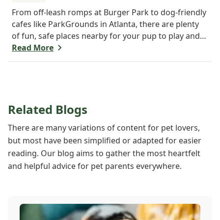
From off-leash romps at Burger Park to dog-friendly
cafes like ParkGrounds in Atlanta, there are plenty
of fun, safe places nearby for your pup to play and
socialize. Whether you want a fenced-in space or
Read More
shady trails, there's something for every dog and
their human. Find your pup's new favorite spot
today!
Related Blogs
There are many variations of content for pet lovers,
but most have been simplified or adapted for easier
reading. Our blog aims to gather the most heartfelt
and helpful advice for pet parents everywhere.