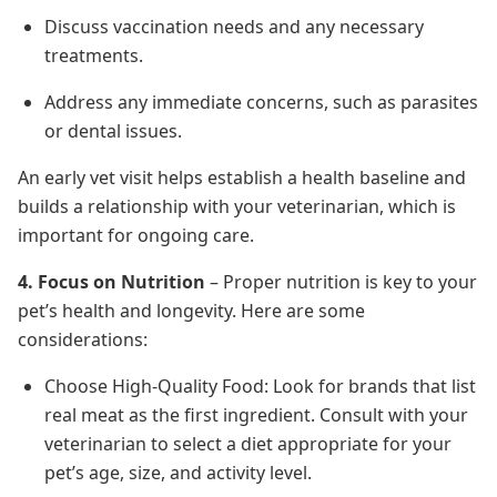
Discuss vaccination needs and any necessary
treatments.
Address any immediate concerns, such as parasites
or dental issues.
An early vet visit helps establish a health baseline and
builds a relationship with your veterinarian, which is
important for ongoing care.
4. Focus on Nutrition
– Proper nutrition is key to your
pet’s health and longevity. Here are some
considerations:
Choose High-Quality Food: Look for brands that list
real meat as the first ingredient. Consult with your
veterinarian to select a diet appropriate for your
pet’s age, size, and activity level.