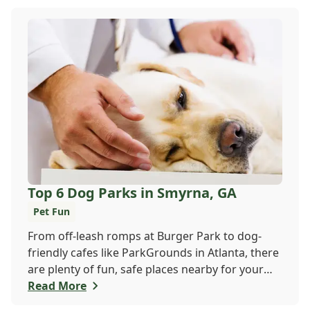
Veterinary Hospital at 470 410-3036 or book
online to get your pup checked out today!
Top 6 Dog Parks in Smyrna, GA
Pet Fun
From off-leash romps at Burger Park to dog-
friendly cafes like ParkGrounds in Atlanta, there
are plenty of fun, safe places nearby for your
pup to play and socialize. Whether you want a
Read More
fenced-in space or shady trails, there's