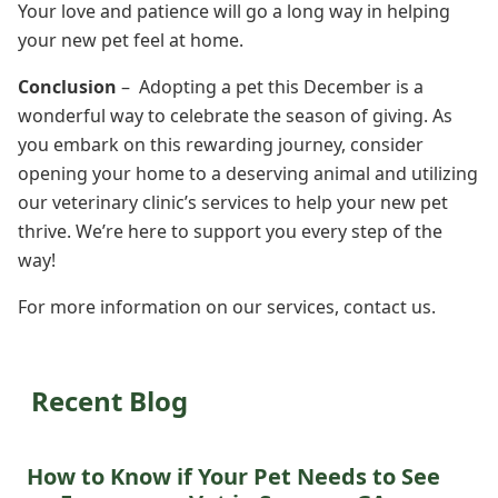
Your love and patience will go a long way in helping
your new pet feel at home.
Conclusion
– Adopting a pet this December is a
wonderful way to celebrate the season of giving. As
you embark on this rewarding journey, consider
opening your home to a deserving animal and utilizing
our veterinary clinic’s services to help your new pet
thrive. We’re here to support you every step of the
way!
For more information on our services, contact us.
Recent Blog
How to Know if Your Pet Needs to See