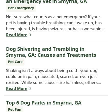
an Emergency Vet in Smyrna, GA
Pet Emergency
Not sure what counts as a pet emergency? If your
pet is having trouble breathing, can't wake up, has
been injured, is having seizures, or has a worsening
medical condition, don't wait - visit the emergency
Read More
vet immediately. Still unsure? When in doubt, it's
always safer to get help.
Dog Shivering and Trembling in
Smyrna, GA: Causes and Treatments
Pet Care
Shaking isn't always about being cold - your dog
could be in pain, nauseated, scared, or even just
excited! While some causes are harmless, others
may need a vet's attention. If trembling is new or
Read More
seems serious, don't wait. Call Windy Hill Veterinary
Hospital at 470 410-3036 or book online to get your
Top 6 Dog Parks in Smyrna, GA
pup checked out today!
Pet Fun