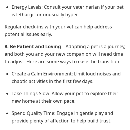
Energy Levels: Consult your veterinarian if your pet
is lethargic or unusually hyper.
Regular check-ins with your vet can help address
potential issues early.
8. Be Patient and Loving
– Adopting a pet is a journey,
and both you and your new companion will need time
to adjust. Here are some ways to ease the transition:
Create a Calm Environment: Limit loud noises and
chaotic activities in the first few days.
Take Things Slow: Allow your pet to explore their
new home at their own pace.
Spend Quality Time: Engage in gentle play and
provide plenty of affection to help build trust.