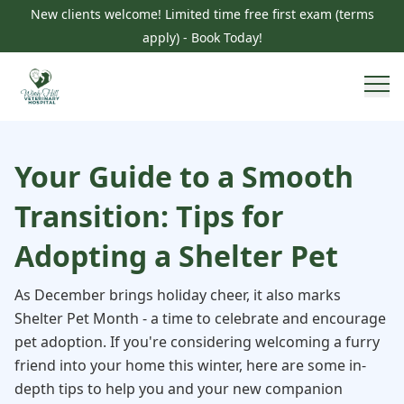
New clients welcome! Limited time free first exam (terms
apply) - Book Today!
Your Guide to a Smooth
Transition: Tips for
Adopting a Shelter Pet
As December brings holiday cheer, it also marks
Shelter Pet Month - a time to celebrate and encourage
pet adoption. If you're considering welcoming a furry
friend into your home this winter, here are some in-
depth tips to help you and your new companion