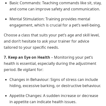
Basic Commands: Teaching commands like sit, stay,
and come can improve safety and communication.
Mental Stimulation: Training provides mental
engagement, which is crucial for a pet’s well-being.
Choose a class that suits your pet’s age and skill level,
and don’t hesitate to ask your trainer for advice
tailored to your specific needs.
7. Keep an Eye on Health
– Monitoring your pet’s
health is essential, especially during the adjustment
period. Be vigilant for:
Changes in Behaviour: Signs of stress can include
hiding, excessive barking, or destructive behaviour.
Appetite Changes: A sudden increase or decrease
in appetite can indicate health issues.