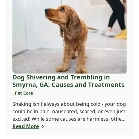
Dog Shivering and Trembling in
Smyrna, GA: Causes and Treatments
Pet Care
Shaking isn't always about being cold - your dog
could be in pain, nauseated, scared, or even just
excited! While some causes are harmless, others
may need a vet's attention. If trembling is new
Read More
or seems serious, don't wait. Call Windy Hill