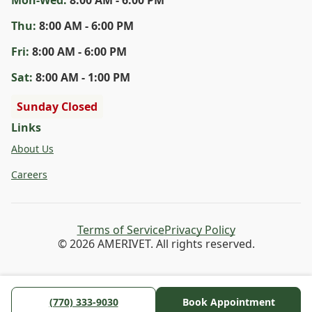
Thu
:
8:00 AM - 6:00 PM
Fri
:
8:00 AM - 6:00 PM
Sat
:
8:00 AM - 1:00 PM
Sunday Closed
Links
About Us
Careers
Terms of Service
Privacy Policy
© 2026 AMERIVET. All rights reserved.
(770) 333-9030
Book Appointment