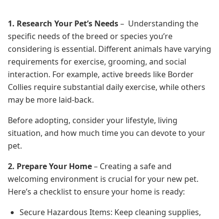
1. Research Your Pet’s Needs
– Understanding the
specific needs of the breed or species you’re
considering is essential. Different animals have varying
requirements for exercise, grooming, and social
interaction. For example, active breeds like Border
Collies require substantial daily exercise, while others
may be more laid-back.
Before adopting, consider your lifestyle, living
situation, and how much time you can devote to your
pet.
2. Prepare Your Home
– Creating a safe and
welcoming environment is crucial for your new pet.
Here’s a checklist to ensure your home is ready:
Secure Hazardous Items: Keep cleaning supplies,