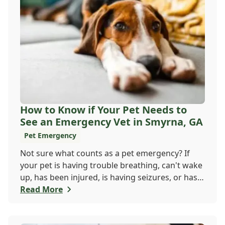
How to Know if Your Pet Needs to
See an Emergency Vet in Smyrna, GA
Pet Emergency
Not sure what counts as a pet emergency? If
your pet is having trouble breathing, can't wake
up, has been injured, is having seizures, or has a
worsening medical condition, don't wait - visit
Read More
the emergency vet immediately. Still unsure?
When in doubt, it's always safer to get help.