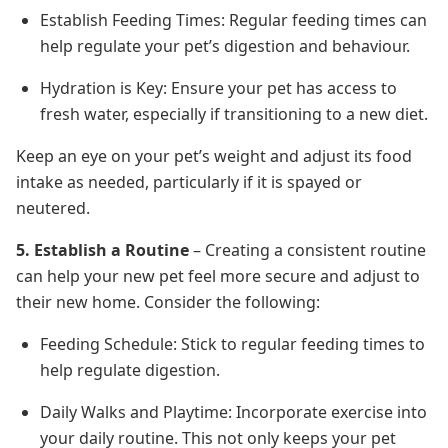
Establish Feeding Times: Regular feeding times can
help regulate your pet’s digestion and behaviour.
Hydration is Key: Ensure your pet has access to
fresh water, especially if transitioning to a new diet.
Keep an eye on your pet’s weight and adjust its food
intake as needed, particularly if it is spayed or
neutered.
5. Establish a Routine
– Creating a consistent routine
can help your new pet feel more secure and adjust to
their new home. Consider the following:
Feeding Schedule: Stick to regular feeding times to
help regulate digestion.
Daily Walks and Playtime: Incorporate exercise into
your daily routine. This not only keeps your pet