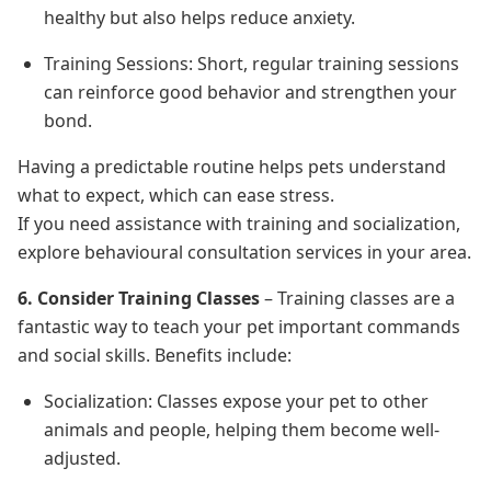
healthy but also helps reduce anxiety.
Training Sessions: Short, regular training sessions
can reinforce good behavior and strengthen your
bond.
Having a predictable routine helps pets understand
what to expect, which can ease stress.
If you need assistance with training and socialization,
explore behavioural consultation services in your area.
6. Consider Training Classes
– Training classes are a
fantastic way to teach your pet important commands
and social skills. Benefits include:
Socialization: Classes expose your pet to other
animals and people, helping them become well-
adjusted.